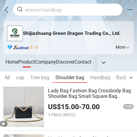
Shijiazhuang Green Dragon Trading Co., Ltd.
More
Home
Product
Company
Discover
Contact
All
cap
Tote bag
Shoulder bag
Handbag
Backpac
Lady Bag Fashion Bag Crossbody Bag
Shoulder Bag Small Square Bag
Women Handbag
US$
15.00
-
70.00
FOB
1 Piece
(MOQ)