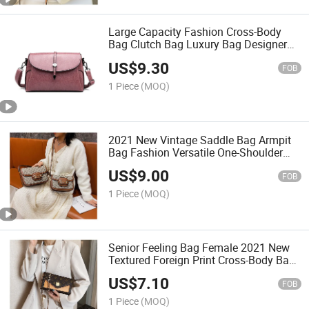
Large Capacity Fashion Cross-Body
Bag Clutch Bag Luxury Bag Designer
Handbags Fashion Bag Women
US$
9.30
Handbag Lady Bag Shoulder Bag
FOB
1 Piece
(MOQ)
2021 New Vintage Saddle Bag Armpit
Bag Fashion Versatile One-Shoulder
Slung Bag Fashion Lady Bag
US$
9.00
FOB
1 Piece
(MOQ)
Senior Feeling Bag Female 2021 New
Textured Foreign Print Cross-Body Bag
Versatile Fashion Chain Shoulder Bag
US$
7.10
FOB
1 Piece
(MOQ)