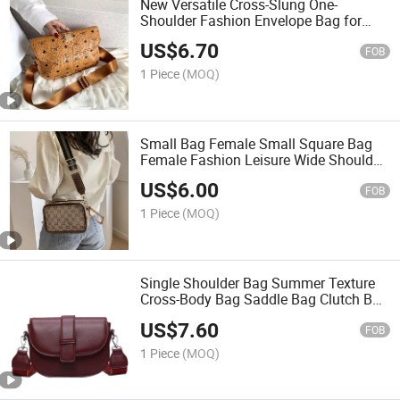
New Versatile Cross-Slung One-
Shoulder Fashion Envelope Bag for
Women Bag
US$
6.70
FOB
1 Piece
(MOQ)
Small Bag Female Small Square Bag
Female Fashion Leisure Wide Shoulder
Strap Single Shoulder Bag
US$
6.00
FOB
1 Piece
(MOQ)
Single Shoulder Bag Summer Texture
Cross-Body Bag Saddle Bag Clutch Bag
Luxury Bag Fashion Bag Lady Bag
US$
7.60
Luxury Bag Ladies
FOB
1 Piece
(MOQ)