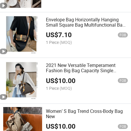
Envelope Bag Horizontally Hanging
Small Square Bag Multifunctional Bag
Shoulder Bag
US$
7.10
FOB
1 Piece
(MOQ)
2021 New Versatile Temperament
Fashion Big Bag Capacity Single
Shoulder Bag
US$
10.00
FOB
1 Piece
(MOQ)
Women′ S Bag Trend Cross-Body Bag
New
US$
10.00
FOB