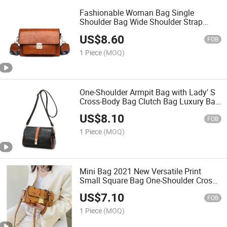
Fashionable Woman Bag Single
Shoulder Bag Wide Shoulder Strap
Cross-Body Bag Fashion Bag Lady Bag
US$
8.60
Luxury Women Bag
FOB
1 Piece
(MOQ)
One-Shoulder Armpit Bag with Lady′ S
Cross-Body Bag Clutch Bag Luxury Bag
Designer Handbags Fashion Bag Lady
US$
8.10
Bag
FOB
1 Piece
(MOQ)
Mini Bag 2021 New Versatile Print
Small Square Bag One-Shoulder Cross-
Body Bag Mobile Phone Bag
US$
7.10
FOB
1 Piece
(MOQ)