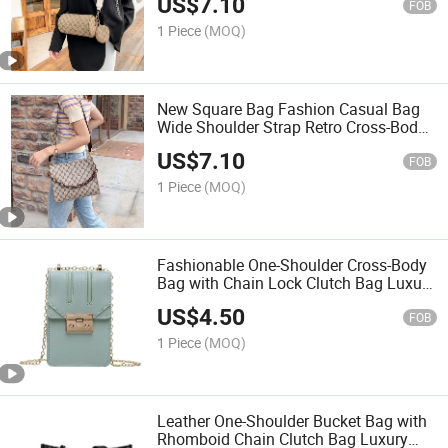
US$
7.10
FOB
1 Piece
(MOQ)
New Square Bag Fashion Casual Bag
Wide Shoulder Strap Retro Cross-Body
Bag
US$
7.10
FOB
1 Piece
(MOQ)
Fashionable One-Shoulder Cross-Body
Bag with Chain Lock Clutch Bag Luxury
Bag Designer Handbags Fashion Bag
US$
4.50
Women Handbag Lady Bag
FOB
1 Piece
(MOQ)
Leather One-Shoulder Bucket Bag with
Rhomboid Chain Clutch Bag Luxury