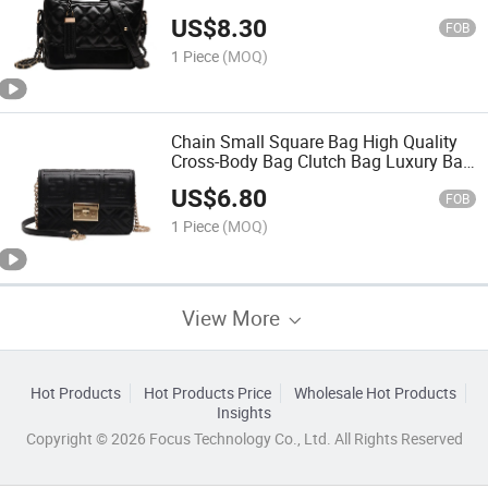
Bag Fashion Bag Women Handbag
US$
8.30
Lady Bag
FOB
1 Piece
(MOQ)
Chain Small Square Bag High Quality
Cross-Body Bag Clutch Bag Luxury Bag
Designer Handbags Fashion Bag
US$
6.80
Women Handbag Lady Bag
FOB
1 Piece
(MOQ)
View More
Hot Products
Hot Products Price
Wholesale Hot Products
Insights
Copyright © 2026 Focus Technology Co., Ltd. All Rights Reserved