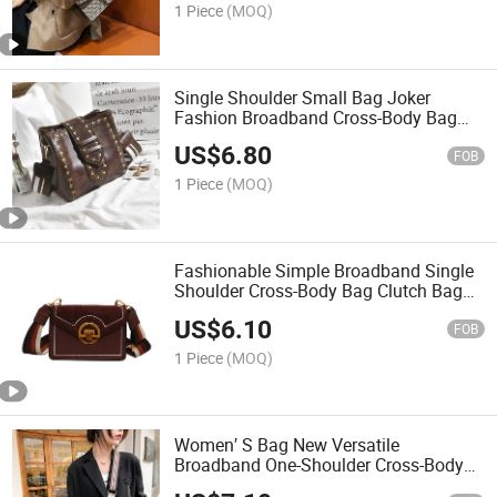
1 Piece
(MOQ)
Single Shoulder Small Bag Joker
Fashion Broadband Cross-Body Bag
Clutch Bag Luxury Bag Designer
US$
6.80
Handbags Fashion Bag Women
FOB
Handbag Lady Bag
1 Piece
(MOQ)
Fashionable Simple Broadband Single
Shoulder Cross-Body Bag Clutch Bag
Luxury Bag Designer Handbags
US$
6.10
Fashion Bag Women Handbag Lady
FOB
Bag
1 Piece
(MOQ)
Women′ S Bag New Versatile
Broadband One-Shoulder Cross-Body
Bag Fashion Round Bucket Bag