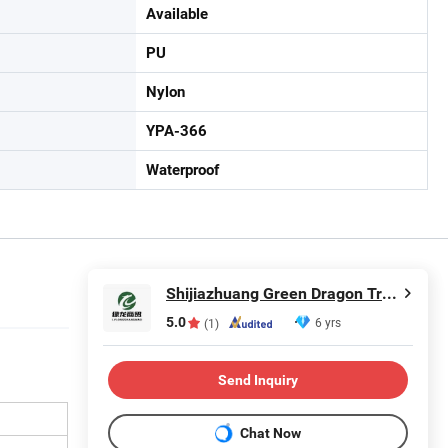
Available
PU
Nylon
YPA-366
Waterproof
Shijiazhuang Green Dragon Trading Co., Ltd.
5.0
6 yrs
(1)
Send Inquiry
Chat Now