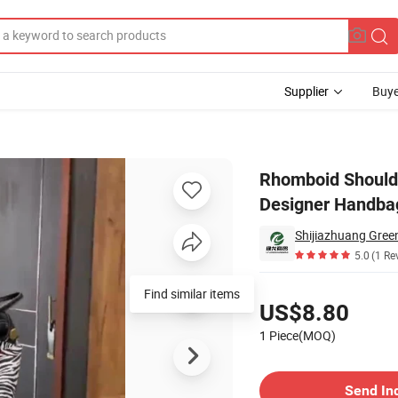
Supplier
Buye
 Bag Luxury Bag Designer Handbags Fashion Bag Women Handbag Lady 
Rhomboid Should
Designer Handba
Shijiazhuang Green
5.0
(1 Re
Pricing
Find similar items
US$8.80
1 Piece(MOQ)
Contact Supplier
Send In