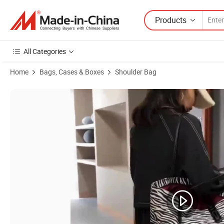
Products
All Categories
Home
Bags, Cases & Boxes
Shoulder Bag
Product Images of Rhomboid Shoulder Bag Cross-Body Bag Clutch