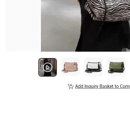
Add Inquiry Basket to Com