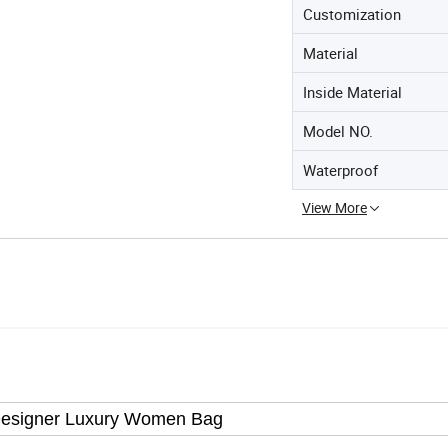
Customization
Material
Inside Material
Model NO.
Waterproof
View More
Designer Luxury Women Bag