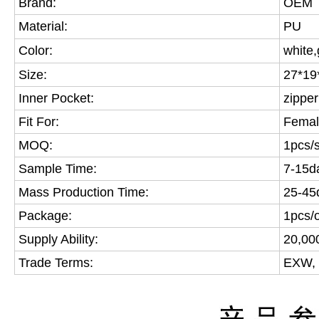
Brand:
OEM
Material:
PU
Color:
white,
Size:
27*19
Inner Pocket:
zipper
Fit For:
Fema
MOQ:
1pcs/s
Sample Time:
7-15d
Mass Production Time:
25-45
Package:
1pcs/
Supply Ability:
20,00
Trade Terms:
EXW, 