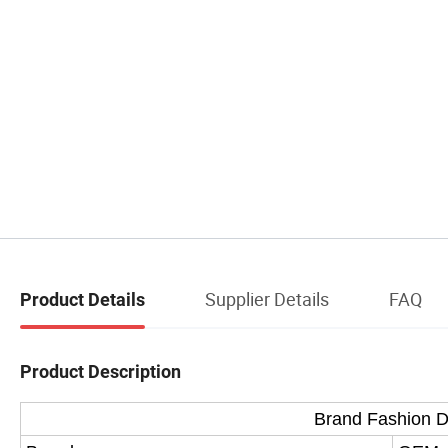
Supplier Details
FAQ
Product Details
Product Description
Brand Fashion 