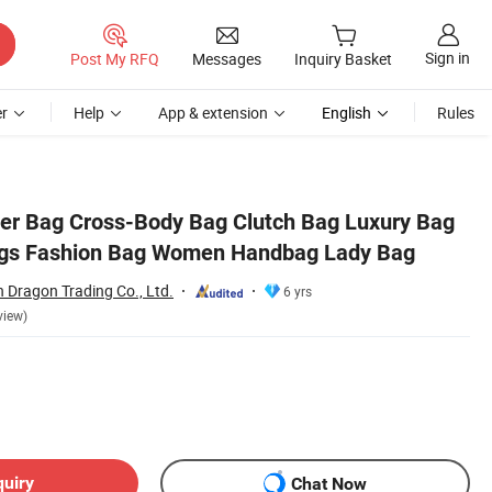
Sign in
Post My RFQ
Messages
Inquiry Basket
r
Help
App & extension
English
Rules
Bag
er Bag Cross-Body Bag Clutch Bag Luxury Bag
gs Fashion Bag Women Handbag Lady Bag
 Dragon Trading Co., Ltd.
6 yrs
view)
quiry
Chat Now