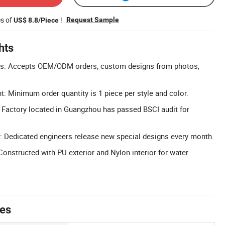
es of
!
Request Sample
US$ 8.8/Piece
hts
ns: Accepts OEM/ODM orders, custom designs from photos,
Minimum order quantity is 1 piece per style and color.
 Factory located in Guangzhou has passed BSCI audit for
: Dedicated engineers release new special designs every month.
Constructed with PU exterior and Nylon interior for water
tes