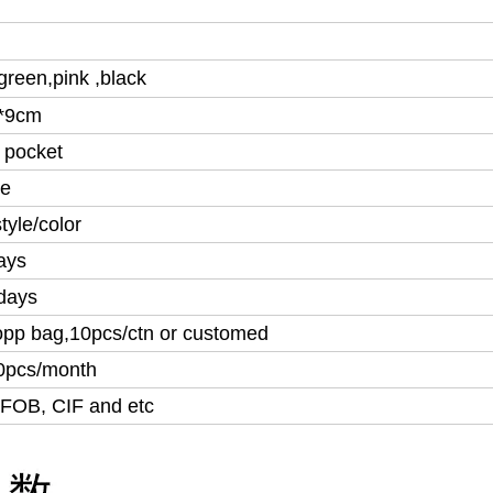
green,pink ,
black
*9cm
 pocket
le
tyle/color
ays
days
opp bag,10pcs/ctn or customed
0pcs/month
FOB, CIF and etc