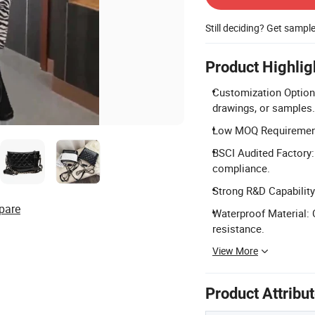
Still deciding? Get sampl
Product Highlig
Customization Optio
drawings, or samples.
Low MOQ Requirement: 
BSCI Audited Factory:
compliance.
Strong R&D Capability
pare
Waterproof Material: 
resistance.
View More
Product Attribu